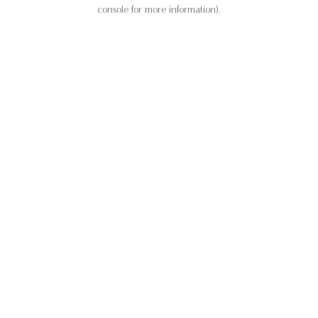
console for more information).